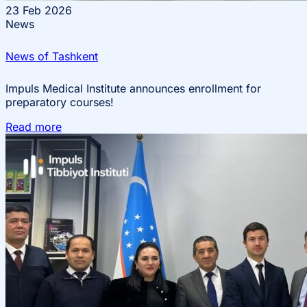
23
Feb 2026
News
News of Tashkent
Impuls Medical Institute announces enrollment for
preparatory courses!
Read more