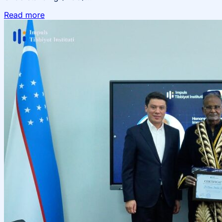
Read more