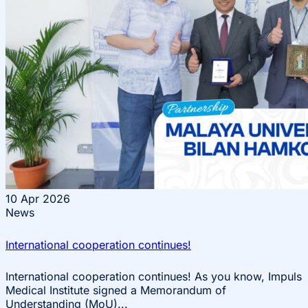
10
Apr 2026
News
International cooperation continues!
International cooperation continues! As you know, Impuls
Medical Institute signed a Memorandum of
Understanding (MoU)...