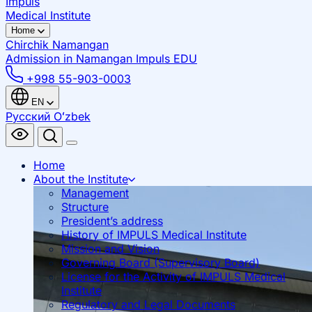
Impuls
Medical Institute
Home
Chirchik
Namangan
Admission in Namangan
Impuls EDU
+998 55-903-0003
EN
Русский
Oʻzbek
Home
About the Institute
Management
Structure
President’s address
History of IMPULS Medical Institute
Mission and Vision
Governing Board (Supervisory Board)
License for the Activity of IMPULS Medical
Institute
Regulatory and Legal Documents