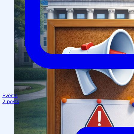
Structure
President’s address
History of IMPULS Medical
Institute
Mission and Vision
Governing Board
(Supervisory Board)
License for the Activity of
IMPULS Medical Institute
Regulatory and Legal
Documents
Events
Information for Students
2 posts
Preparatory Courses
Grants and Benefits for Students
Student Union
For international applicants
FAQ (Frequently Asked
Questions)