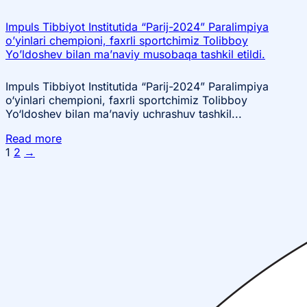
Impuls Tibbiyot Institutida “Parij-2024” Paralimpiya
o’yinlari chempioni, faxrli sportchimiz Tolibboy
Yo’ldoshev bilan ma’naviy musobaqa tashkil etildi.
Impuls Tibbiyot Institutida “Parij-2024” Paralimpiya
o‘yinlari chempioni, faxrli sportchimiz Tolibboy
Yo‘ldoshev bilan ma’naviy uchrashuv tashkil...
Read more
1
2
→