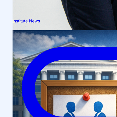
Institute News
About fields of education
Admission to Bachelor’s Programs