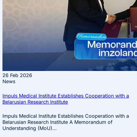
26
Feb 2026
News
Impuls Medical Institute Establishes Cooperation with a
Belarusian Research Institute
Impuls Medical Institute Establishes Cooperation with a
Belarusian Research Institute A Memorandum of
Understanding (MoU)...