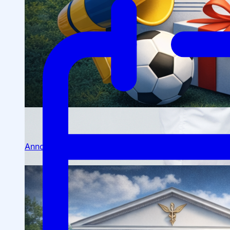
Scientific Conferences
Scientific Student Society
Student dormitory
Student
organizations
Student support
Announcements