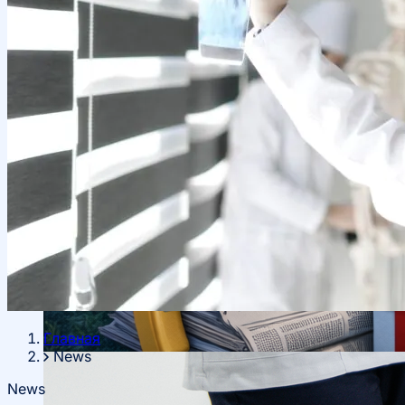
Local Cooperation
Scientific Projects and Grants
Главная
News
Management
News