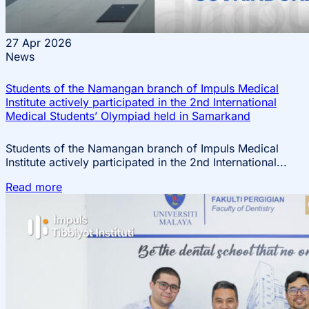
27
Apr 2026
News
Students of the Namangan branch of Impuls Medical
Institute actively participated in the 2nd International
Medical Students’ Olympiad held in Samarkand
Students of the Namangan branch of Impuls Medical
Institute actively participated in the 2nd International...
Read more