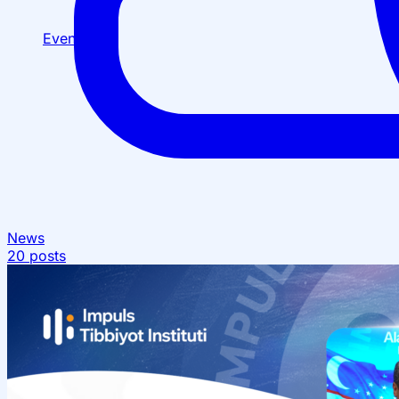
Events
News
20 posts