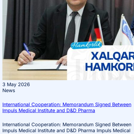
3
May 2026
News
International Cooperation: Memorandum Signed Between
Impuls Medical Institute and D&D Pharma
International Cooperation: Memorandum Signed Between
Impuls Medical Institute and D&D Pharma Impuls Medical