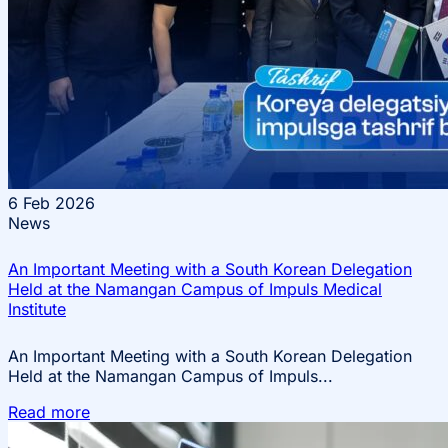
6
Feb 2026
News
An Important Meeting with a South Korean Delegation
Held at the Namangan Campus of Impuls Medical
Institute
An Important Meeting with a South Korean Delegation
Held at the Namangan Campus of Impuls...
Read more