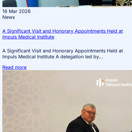
16
Mar 2026
News
A Significant Visit and Honorary Appointments Held at
Impuls Medical Institute
A Significant Visit and Honorary Appointments Held at
Impuls Medical Institute A delegation led by...
Read more