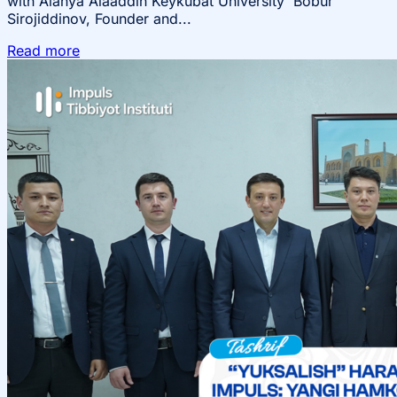
with Alanya Alaaddin Keykubat University Bobur
Sirojiddinov, Founder and...
Read more