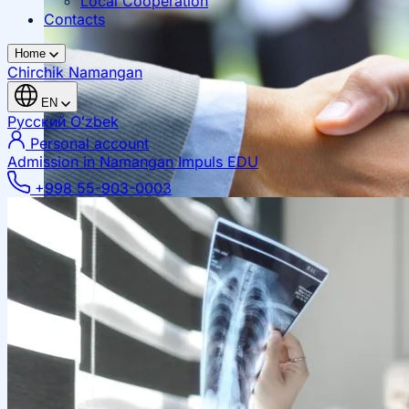
Local Cooperation
Contacts
Home
Chirchik
Namangan
EN
Русский
Oʻzbek
Personal account
Admission in Namangan
Impuls EDU
+998 55-903-0003