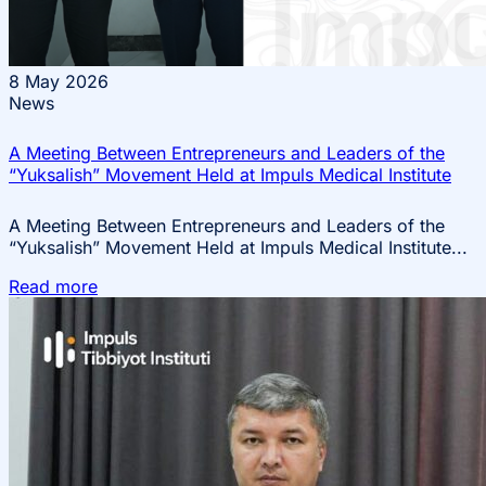
8
May 2026
News
A Meeting Between Entrepreneurs and Leaders of the
“Yuksalish” Movement Held at Impuls Medical Institute
A Meeting Between Entrepreneurs and Leaders of the
“Yuksalish” Movement Held at Impuls Medical Institute...
Read more