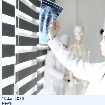
13
Jan 2026
News