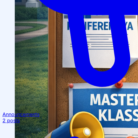
Announcements
2 posts