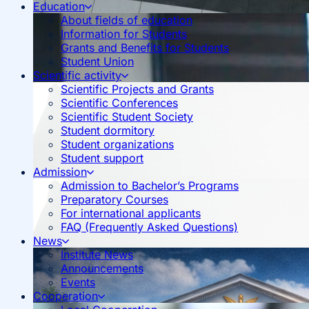
Education
About fields of education
Information for Students
Grants and Benefits for Students
Student Union
Scientific activity
Scientific Projects and Grants
Scientific Conferences
Scientific Student Society
Student dormitory
Student organizations
Student support
Admission
Admission to Bachelor’s Programs
Preparatory Courses
For international applicants
FAQ (Frequently Asked Questions)
News
Institute News
Announcements
Events
Cooperation