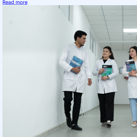
Read more