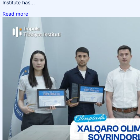
Institute has...
Read more