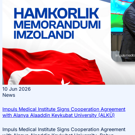
10
Jun 2026
News
Impuls Medical Institute Signs Cooperation Agreement
with Alanya Alaaddin Keykubat University (ALKÜ)
Impuls Medical Institute Signs Cooperation Agreement