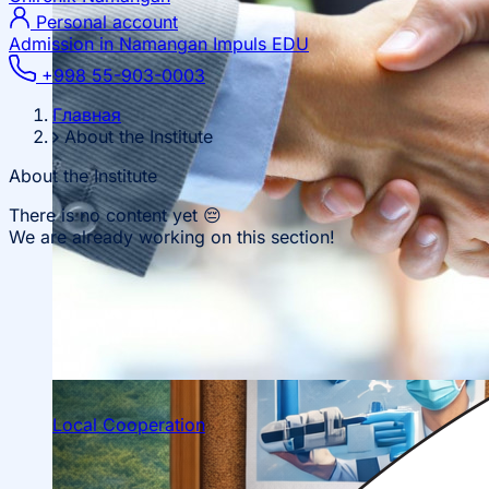
Personal account
Admission in Namangan
Impuls EDU
+998 55-903-0003
Главная
About the Institute
About the Institute
There is no content yet 😔
We are already working on this section!
Local Cooperation