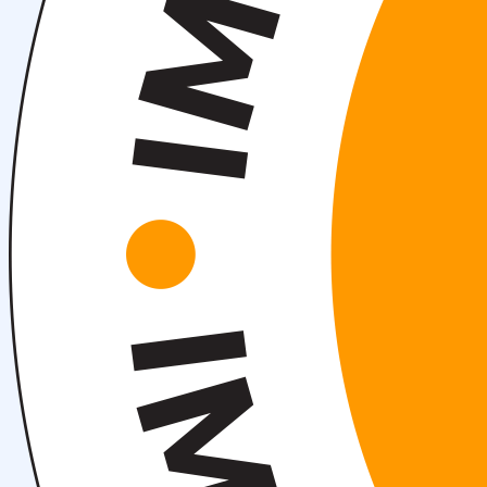
About fields of education
Admission to Bachelor’s Programs