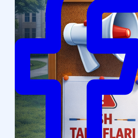
Structure
President’s address
History of IMPULS Medical
Institute
Mission and Vision
Governing Board
(Supervisory Board)
License for the Activity of
IMPULS Medical Institute
Regulatory and Legal
Documents
Information for Students
Preparatory Courses
Grants and Benefits for Students
Student Union
For international applicants
FAQ (Frequently Asked
Questions)