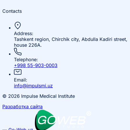
Contacts
Address:
Tashkent region, Chirchik city, Abdulla Kadiri street,
house 226A.
Telephone:
+998 55-903-0003
Email:
info@impulsmi.uz
© 2026 Impulse Medical Institute
Разработка сайта
— Go-Web.uz