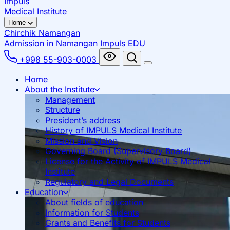
Impuls
Medical Institute
Home
Chirchik
Namangan
Admission in Namangan
Impuls EDU
+998 55-903-0003
Home
About the Institute
Management
Structure
President’s address
History of IMPULS Medical Institute
Mission and Vision
Governing Board (Supervisory Board)
License for the Activity of IMPULS Medical
Institute
Regulatory and Legal Documents
Education
About fields of education
Information for Students
Grants and Benefits for Students