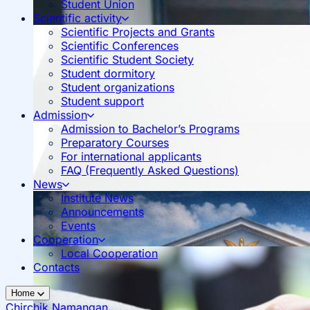
Student Union
Scientific activity
Scientific Projects and Grants
Scientific Conferences
Scientific Student Society
Student dormitory
Student organizations
Student support
Admission
Admission to Bachelor’s Programs
Preparatory Courses
For international applicants
FAQ (Frequently Asked Questions)
News
Institute News
Announcements
Events
Cooperation
Local Cooperation
Contacts
Home
Chirchik
Namangan