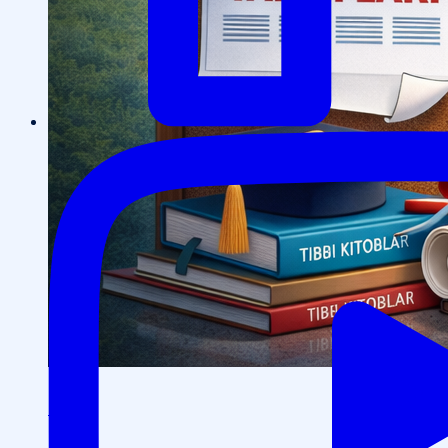
Events