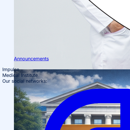
Scientific Conferences
Scientific Student Society
Student dormitory
Student
organizations
Student support
Announcements
Impulse
Medical Institute
Our social networks: