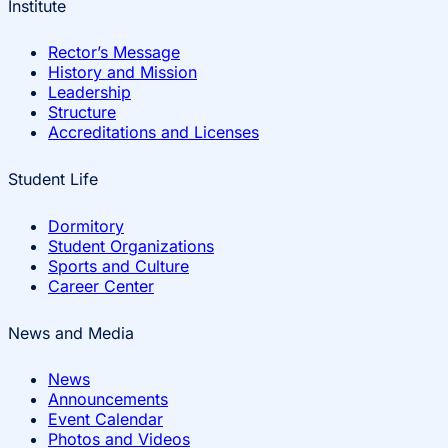
Institute
Rector’s Message
History and Mission
Leadership
Structure
Accreditations and Licenses
Student Life
Dormitory
Student Organizations
Sports and Culture
Career Center
News and Media
News
Announcements
Event Calendar
Photos and Videos