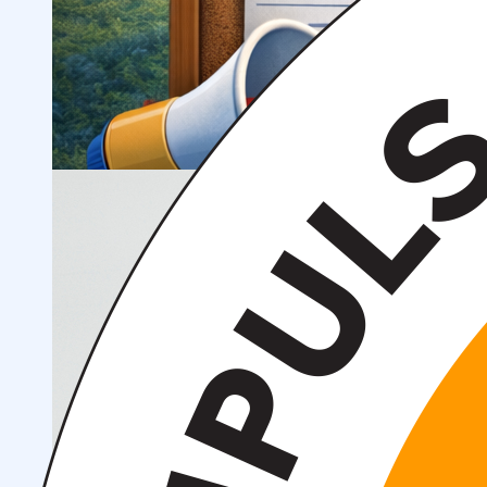
Scientific Projects and Grants
Management
Institute News