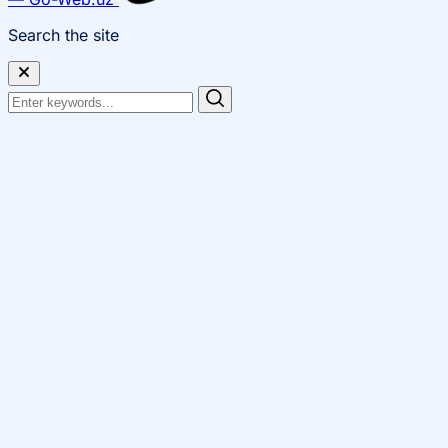
Search the site