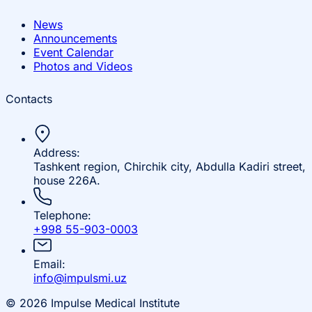
News
Announcements
Event Calendar
Photos and Videos
Contacts
Address:
Tashkent region, Chirchik city, Abdulla Kadiri street,
house 226A.
Telephone:
+998 55-903-0003
Email:
info@impulsmi.uz
© 2026 Impulse Medical Institute