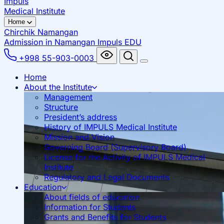
Impuls
Medical Institute
Home
Chirchik
Namangan
Admission in Namangan
Impuls EDU
+998 55-903-0003
Home
About the Institute
Management
Structure
President’s address
History of IMPULS Medical Institute
Mission and Vision
Governing Board (Supervisory Board)
License for the Activity of IMPULS Medical
Institute
Regulatory and Legal Documents
Education
About fields of education
Information for Students
Grants and Benefits for Students