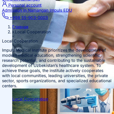
Personal account
Admission in Namangan
Impuls EDU
+998 55-903-0003
Главная
Local Cooperation
Local Cooperation
Impuls Medical Institute prioritizes the development of
modern medical education, strengthening scientific
research potential, and contributing to the sustainable
development of Uzbekistan’s healthcare system. To
achieve these goals, the institute actively cooperates
with local communities, leading universities, the private
sector, sports organizations, and specialized educational
centers.
Local Cooperation