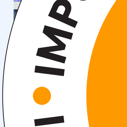
About fields of education
Admission to Bachelor’s Programs