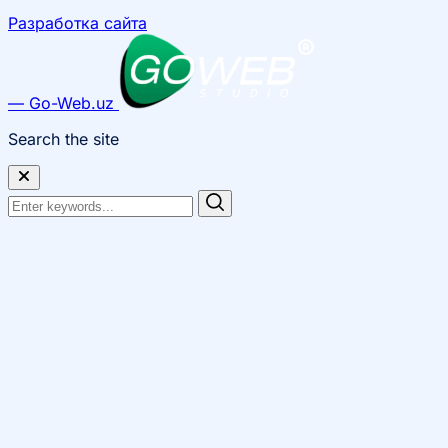
Разработка сайта
— Go-Web.uz
Search the site