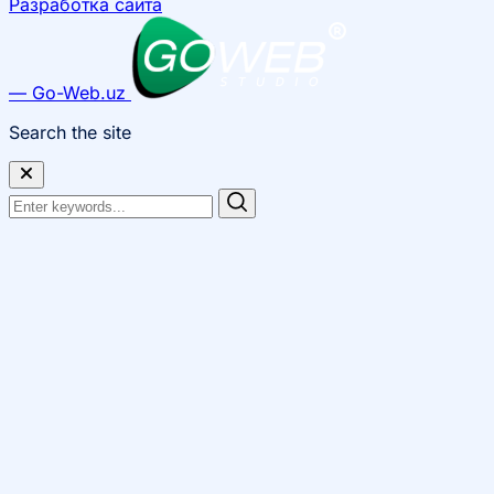
Разработка сайта
— Go-Web.uz
Search the site