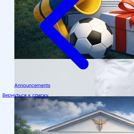
Scientific Conferences
Scientific Student Society
Student dormitory
Student
organizations
Student support
Announcements
Вернуться к списку