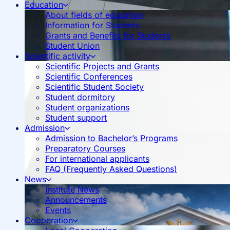
Education
About fields of education
Information for Students
Grants and Benefits for Students
Student Union
Scientific activity
Scientific Projects and Grants
Scientific Conferences
Scientific Student Society
Student dormitory
Student organizations
Student support
Admission
Admission to Bachelor’s Programs
Preparatory Courses
For international applicants
FAQ (Frequently Asked Questions)
News
Institute News
Announcements
Events
Cooperation