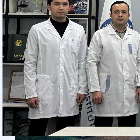
Local Cooperation
Scientific Projects and Grants
Management