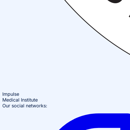
Impulse
Medical Institute
Our social networks: