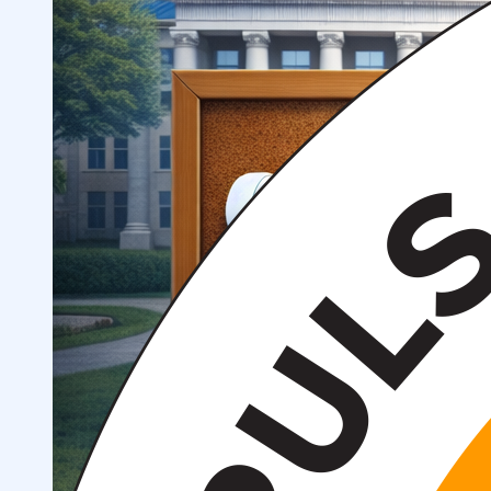
Structure
President’s address
History of IMPULS Medical
Institute
Mission and Vision
Governing Board
(Supervisory Board)
License for the Activity of
IMPULS Medical Institute
Regulatory and Legal
Documents
Information for Students
Preparatory Courses
Grants and Benefits for Students
Student Union
For international applicants
FAQ (Frequently Asked
Questions)