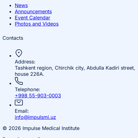
News
Announcements
Event Calendar
Photos and Videos
Contacts
Address:
Tashkent region, Chirchik city, Abdulla Kadiri street,
house 226A.
Telephone:
+998 55-903-0003
Email:
info@impulsmi.uz
© 2026 Impulse Medical Institute