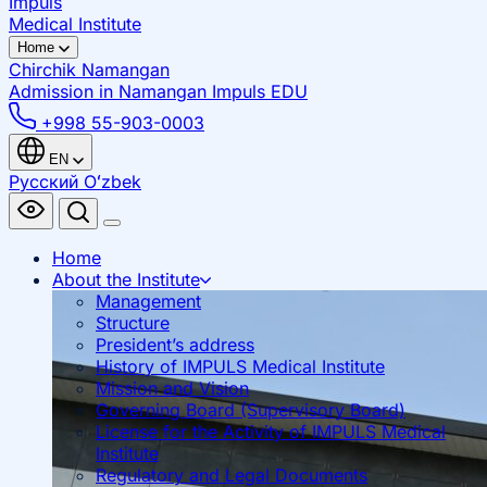
Impuls
Medical Institute
Home
Chirchik
Namangan
Admission in Namangan
Impuls EDU
+998 55-903-0003
EN
Русский
Oʻzbek
Home
About the Institute
Management
Structure
President’s address
History of IMPULS Medical Institute
Mission and Vision
Governing Board (Supervisory Board)
License for the Activity of IMPULS Medical
Institute
Regulatory and Legal Documents