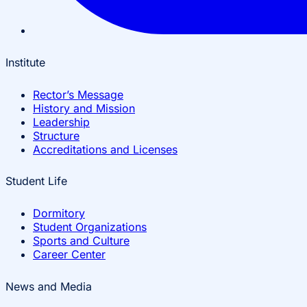
Institute
Rector’s Message
History and Mission
Leadership
Structure
Accreditations and Licenses
Student Life
Dormitory
Student Organizations
Sports and Culture
Career Center
News and Media