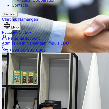
Local Cooperation
Contacts
Home
Chirchik
Namangan
EN
Русский
Oʻzbek
Personal account
Admission in Namangan
Impuls EDU
+998 55-903-0003