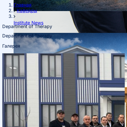
Главная
Кафедры
Institute News
Department of Therapy
Department of Therapy
About fields of education
Галерея
Admission to Bachelor’s Programs