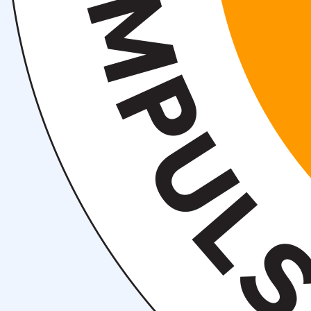
Events