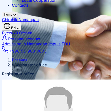
Local Cooperation
Contacts
Home
Chirchik
Namangan
EN
Русский
Oʻzbek
Personal account
Admission in Namangan
Impuls EDU
+998 55-903-0003
Главная
Registrator office
Registrator office