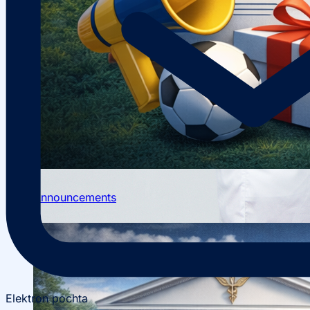
Scientific Conferences
Scientific Student Society
Student dormitory
Student
organizations
Student support
Announcements
Elektron pochta