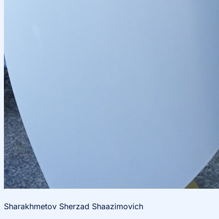
Sharakhmetov Sherzad Shaazimovich