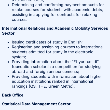
Determining and confirming payment amounts for
retake courses for students with academic debts,
assisting in applying for contracts for retaking
courses.
International Relations and Academic Mobility Services
Sector
Issuing certificates of study in English;
Registering and assigning courses to international
students admitted for study in the electronic
system;
Providing information about the “El-yurt umidi”
foundation scholarship competition for studying
abroad and foreign announcements;
Providing students with information about higher
education institutions ranked in international
rankings (QS, THE, Green Metric).
Back Office
Statistical Data Management Sector