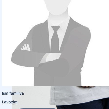
Local Cooperation
Scientific Projects and Grants
Ism familiya
Lavozim
Management