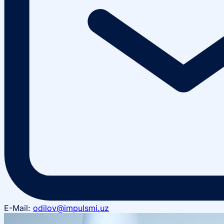
E-Mail:
odilov@impulsmi.uz