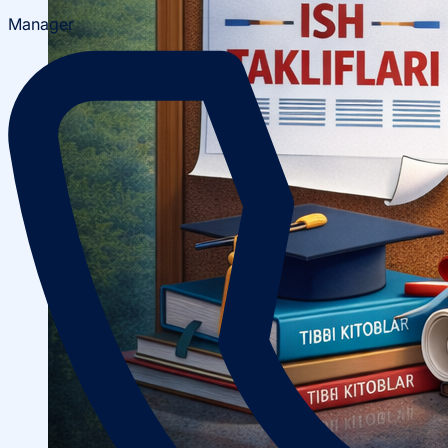
Manager