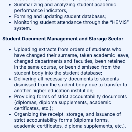
Summarizing and analyzing student academic
performance indicators;
Forming and updating student databases;
Monitoring student attendance through the “HEMIS”
system.
Student Document Management and Storage Sector
Uploading extracts from orders of students who
have changed their surname, taken academic leave,
changed departments and faculties, been retained
in the same course, or been dismissed from the
student body into the student database;
Delivering all necessary documents to students
dismissed from the student body due to transfer to
another higher education institution;
Providing forms of strict accountability documents
(diplomas, diploma supplements, academic
certificates, etc.);
Organizing the receipt, storage, and issuance of
strict accountability forms (diploma forms,
academic certificates, diploma supplements, etc.).