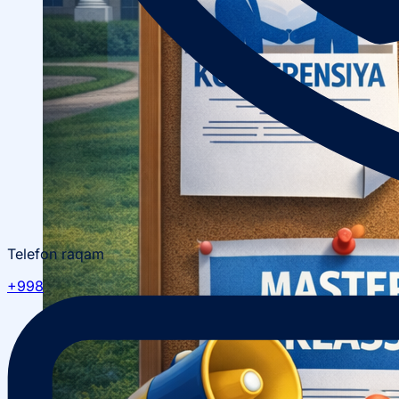
Telefon raqam
+998