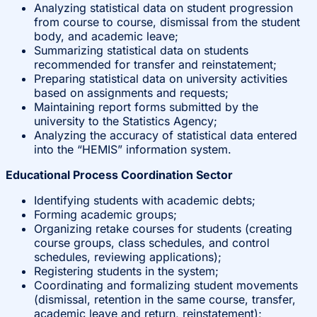
Analyzing statistical data on student progression
from course to course, dismissal from the student
body, and academic leave;
Summarizing statistical data on students
recommended for transfer and reinstatement;
Preparing statistical data on university activities
based on assignments and requests;
Maintaining report forms submitted by the
university to the Statistics Agency;
Analyzing the accuracy of statistical data entered
into the “HEMIS” information system.
Educational Process Coordination Sector
Identifying students with academic debts;
Forming academic groups;
Organizing retake courses for students (creating
course groups, class schedules, and control
schedules, reviewing applications);
Registering students in the system;
Coordinating and formalizing student movements
(dismissal, retention in the same course, transfer,
academic leave and return, reinstatement);