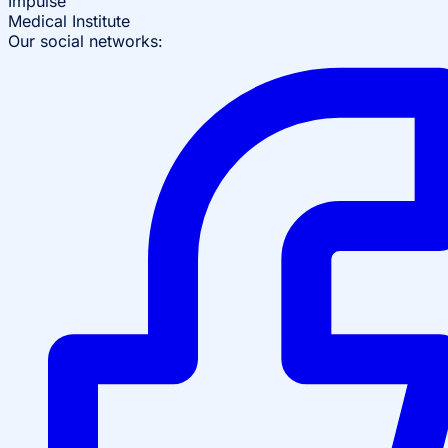
Impulse
Medical Institute
Our social networks: