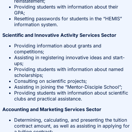
reinstatement;
Providing students with information about their
GPA;
Resetting passwords for students in the “HEMIS”
information system.
Scientific and Innovative Activity Services Sector
Providing information about grants and
competitions;
Assisting in registering innovative ideas and start-
ups;
Providing students with information about named
scholarships;
Consulting on scientific projects;
Assisting in joining the “Mentor-Disciple School”;
Providing students with information about scientific
clubs and practical assistance.
Accounting and Marketing Services Sector
Determining, calculating, and presenting the tuition
contract amount, as well as assisting in applying for
a tuition contract;