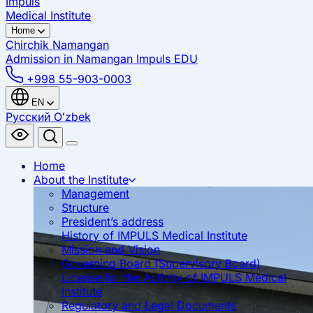
Impuls
Medical Institute
Home
Chirchik
Namangan
Admission in Namangan
Impuls EDU
+998 55-903-0003
EN
Русский
Oʻzbek
Home
About the Institute
Management
Structure
President’s address
History of IMPULS Medical Institute
Mission and Vision
Governing Board (Supervisory Board)
License for the Activity of IMPULS Medical
Institute
Regulatory and Legal Documents