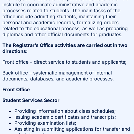
institute to coordinate administrative and academic
processes related to students. The main tasks of the
office include admitting students, maintaining their
personal and academic records, formalizing orders
related to the educational process, as well as preparing
diplomas and other official documents for graduates.
The Registrar’s Office activities are carried out in two
directions:
Front office – direct service to students and applicants;
Back office – systematic management of internal
documents, databases, and academic processes.
Front Office
Student Services Sector
Providing information about class schedules;
Issuing academic certificates and transcripts;
Providing examination lists;
Assisting in submitting applications for transfer and