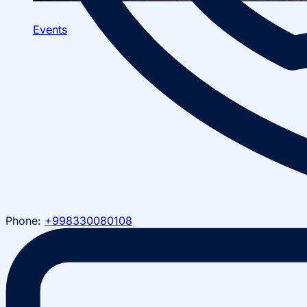
Events
Phone:
+998330080108