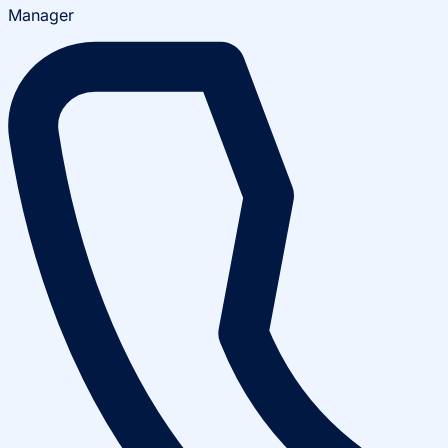
Manager