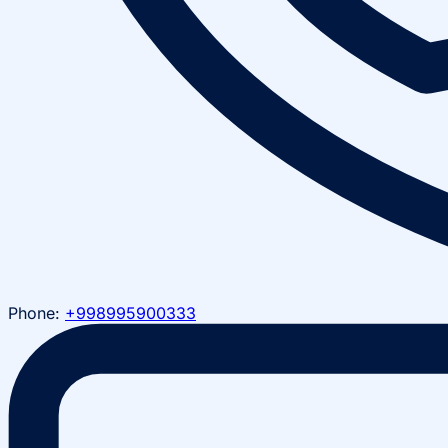
Phone:
+998995900333