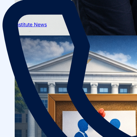
Institute News
About fields of education
Admission to Bachelor’s Programs