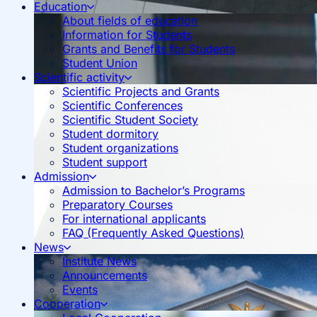
Education
About fields of education
Information for Students
Grants and Benefits for Students
Student Union
Scientific activity
Scientific Projects and Grants
Scientific Conferences
Scientific Student Society
Student dormitory
Student organizations
Student support
Admission
Admission to Bachelor’s Programs
Preparatory Courses
For international applicants
FAQ (Frequently Asked Questions)
News
Institute News
Announcements
Events
Cooperation