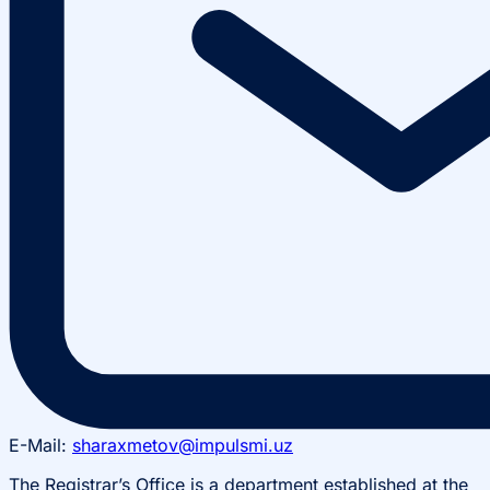
E-Mail:
sharaxmetov@impulsmi.uz
The Registrar’s Office is a department established at the