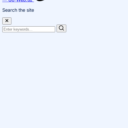
Search the site