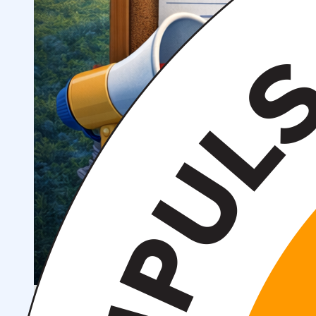
Scientific Projects and Grants
Management
Institute News