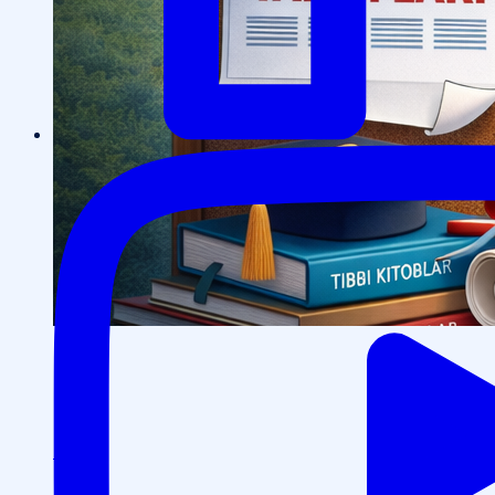
Events