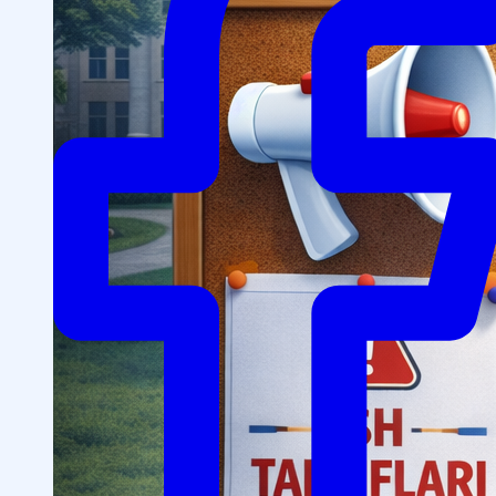
Structure
President’s address
History of IMPULS Medical
Institute
Mission and Vision
Governing Board
(Supervisory Board)
License for the Activity of
IMPULS Medical Institute
Regulatory and Legal
Documents
Information for Students
Preparatory Courses
Grants and Benefits for Students
Student Union
For international applicants
FAQ (Frequently Asked
Questions)