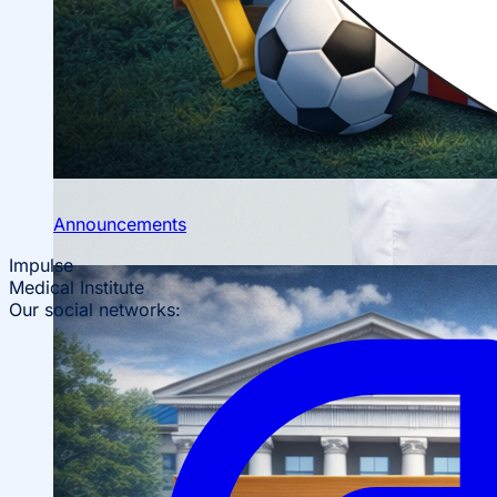
Scientific Conferences
Scientific Student Society
Student dormitory
Student
organizations
Student support
Announcements
Impulse
Medical Institute
Our social networks: