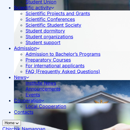
Student Union
Scientific activity
Scientific Projects and Grants
Scientific Conferences
Scientific Student Society
Student dormitory
Student organizations
Student support
Admission
Admission to Bachelor’s Programs
Preparatory Courses
For international applicants
FAQ (Frequently Asked Questions)
News
Institute News
Announcements
Events
Cooperation
Local Cooperation
Contacts
Home
Chirchik
Namangan