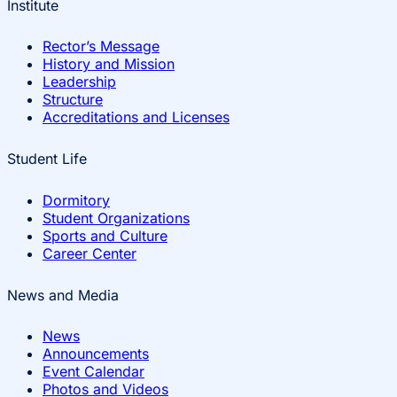
Institute
Rector’s Message
History and Mission
Leadership
Structure
Accreditations and Licenses
Student Life
Dormitory
Student Organizations
Sports and Culture
Career Center
News and Media
News
Announcements
Event Calendar
Photos and Videos