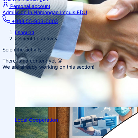
Personal account
Admission in Namangan
Impuls EDU
+998 55-903-0003
Главная
Scientific activity
Scientific activity
There is no content yet 😔
We are already working on this section!
Local Cooperation