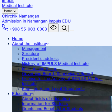
Impuls
Medical Institute
Home
Chirchik
Namangan
Admission in Namangan
Impuls EDU
+998 55-903-0003
Home
About the Institute
Management
Structure
President’s address
History of IMPULS Medical Institute
Mission and Vision
Governing Board (Supervisory Board)
License for the Activity of IMPULS Medical
Institute
Regulatory and Legal Documents
Education
About fields of education
Information for Students
Grants and Benefits for Students