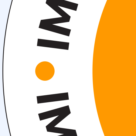
About fields of education
Admission to Bachelor’s Programs