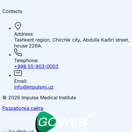
Contacts
Address:
Tashkent region, Chirchik city, Abdulla Kadiri street,
house 226A.
Telephone:
+998 55-903-0003
Email:
info@impulsmi.uz
© 2026 Impulse Medical Institute
Разработка сайта
— Go-Web.uz