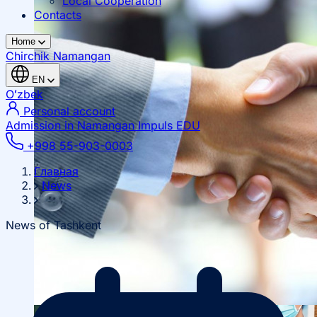
Local Cooperation
Contacts
Home
Chirchik
Namangan
EN
Oʻzbek
Personal account
Admission in Namangan
Impuls EDU
+998 55-903-0003
Главная
News
News of Tashkent