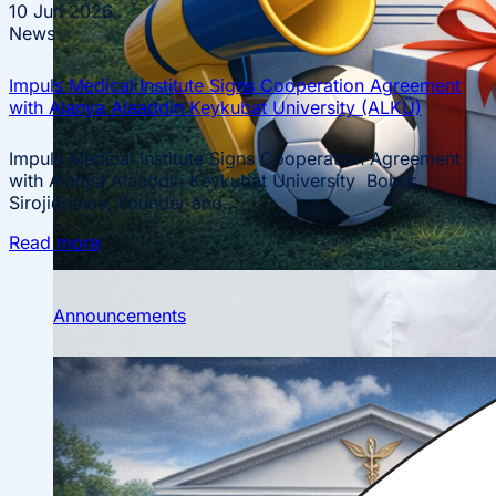
10
Jun 2026
News
Impuls Medical Institute Signs Cooperation Agreement
with Alanya Alaaddin Keykubat University (ALKÜ)
Impuls Medical Institute Signs Cooperation Agreement
with Alanya Alaaddin Keykubat University Bobur
Sirojiddinov, Founder and...
Scientific Conferences
Read more
Scientific Student Society
Student dormitory
Student
organizations
Student support
Announcements