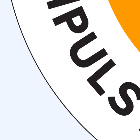
Events