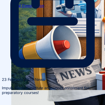
Local Cooperation
Scientific Projects and Grants
23 February 2026
News
Impuls Medical Institute announces enrollment for
preparatory courses!
Management