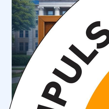
Structure
President’s address
History of IMPULS Medical
Institute
Mission and Vision
Governing Board
(Supervisory Board)
License for the Activity of
IMPULS Medical Institute
Regulatory and Legal
Documents
Information for Students
Preparatory Courses
Grants and Benefits for Students
Student Union
For international applicants
FAQ (Frequently Asked
Questions)