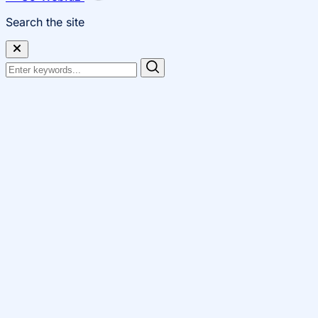
Search the site