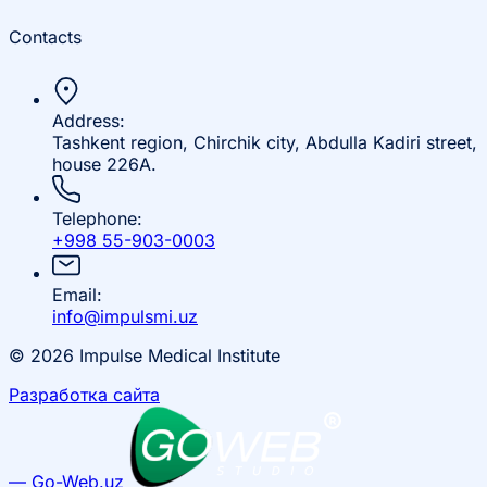
Contacts
Address:
Tashkent region, Chirchik city, Abdulla Kadiri street,
house 226A.
Telephone:
+998 55-903-0003
Email:
info@impulsmi.uz
© 2026 Impulse Medical Institute
Разработка сайта
— Go-Web.uz