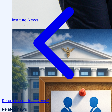
Institute News
About fields of education
Admission to Bachelor’s Programs
Return to section "News"
Related news