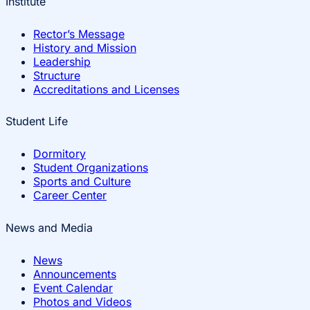
Institute
Rector’s Message
History and Mission
Leadership
Structure
Accreditations and Licenses
Student Life
Dormitory
Student Organizations
Sports and Culture
Career Center
News and Media
News
Announcements
Event Calendar
Photos and Videos