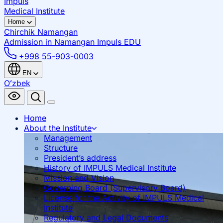
Impuls
Medical Institute
Home
Chirchik
Namangan
Admission in Namangan
Impuls EDU
+998 55-903-0003
EN
Oʻzbek
Home
About the Institute
Management
Structure
President’s address
History of IMPULS Medical Institute
Mission and Vision
Governing Board (Supervisory Board)
License for the Activity of IMPULS Medical
Institute
Regulatory and Legal Documents