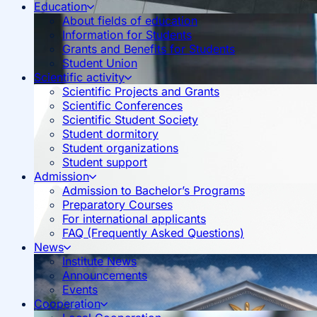
Education
About fields of education
Information for Students
Grants and Benefits for Students
Student Union
Scientific activity
Scientific Projects and Grants
Scientific Conferences
Scientific Student Society
Student dormitory
Student organizations
Student support
Admission
Admission to Bachelor’s Programs
Preparatory Courses
For international applicants
FAQ (Frequently Asked Questions)
News
Institute News
Announcements
Events
Cooperation