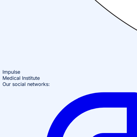
Impulse
Medical Institute
Our social networks: