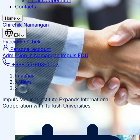
Local Cooperation
Contacts
Home
Chirchik
Namangan
EN
Русский
Oʻzbek
Personal account
Admission in Namangan
Impuls EDU
+998 55-903-0003
Главная
News
Impuls Medical Institute Expands International
Cooperation with Turkish Universities