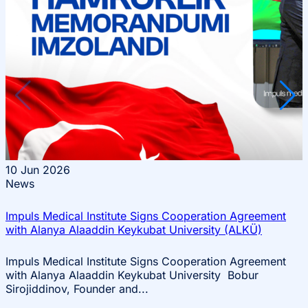
Events
10
Jun 2026
News
Impuls Medical Institute Signs Cooperation Agreement
with Alanya Alaaddin Keykubat University (ALKÜ)
Impuls Medical Institute Signs Cooperation Agreement
with Alanya Alaaddin Keykubat University Bobur
Sirojiddinov, Founder and...