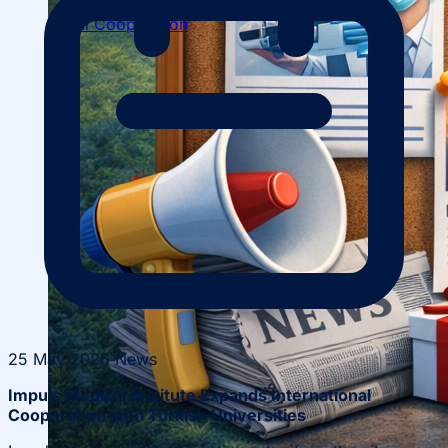
Local Cooperation
Scientific Projects and Grants
25 May 2026
News
Impuls Medical Institute Expands International
Cooperation with Turkish Universities
Management