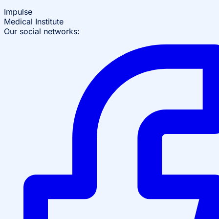
Impulse
Medical Institute
Our social networks: