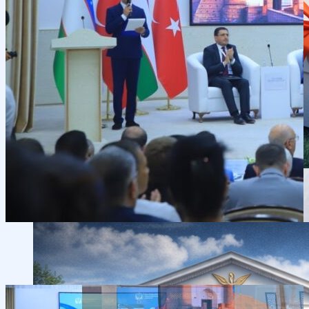
Scientific Conferences
Scientific Student Society
Student dormitory
Student
organizations
Student support
Announcements