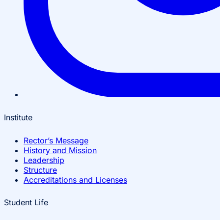
Institute
Rector’s Message
History and Mission
Leadership
Structure
Accreditations and Licenses
Student Life