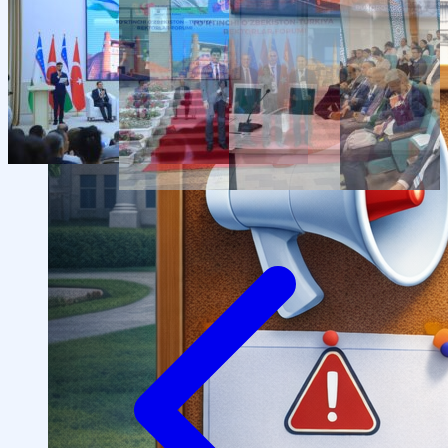
Structure
President’s address
History of IMPULS Medical
Institute
Mission and Vision
Governing Board
(Supervisory Board)
License for the Activity of
IMPULS Medical Institute
Regulatory and Legal
Documents
Information for Students
Preparatory Courses
Grants and Benefits for Students
Student Union
For international applicants
FAQ (Frequently Asked
Questions)