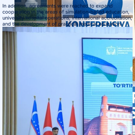
In addition, agreements were reached to expand
cooperation in the areas of simulation-based education,
university hospital operations, international accreditation,
and the development of practical medical education.