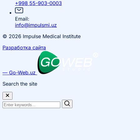
+998 55-903-0003
Email:
info@impulsmi.uz
© 2026 Impulse Medical Institute
Разработка сайта
— Go-Web.uz
Search the site