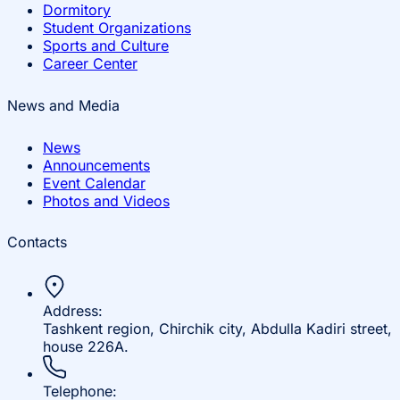
Dormitory
Student Organizations
Sports and Culture
Career Center
News and Media
News
Announcements
Event Calendar
Photos and Videos
Contacts
Address:
Tashkent region, Chirchik city, Abdulla Kadiri street,
house 226A.
Telephone: