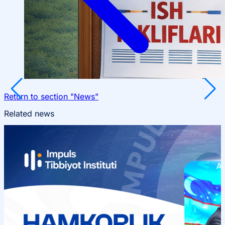
Return to section "News"
Related news