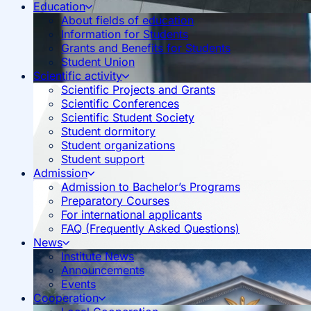
Education
About fields of education
Information for Students
Grants and Benefits for Students
Student Union
Scientific activity
Scientific Projects and Grants
Scientific Conferences
Scientific Student Society
Student dormitory
Student organizations
Student support
Admission
Admission to Bachelor’s Programs
Preparatory Courses
For international applicants
FAQ (Frequently Asked Questions)
News
Institute News
Announcements
Events
Cooperation