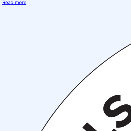
Read more