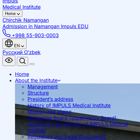
Impuls
Medical Institute
Home
Chirchik
Namangan
Admission in Namangan
Impuls EDU
+998 55-903-0003
EN
Русский
Oʻzbek
Home
About the Institute
Management
Structure
President’s address
History of IMPULS Medical Institute
Mission and Vision
Governing Board (Supervisory Board)
License for the Activity of IMPULS Medical
Institute
Regulatory and Legal Documents