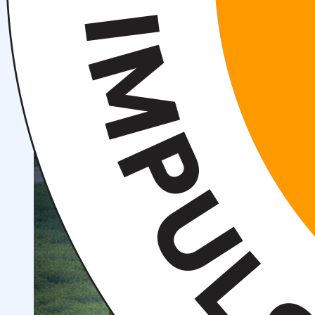
Structure
President’s address
History of IMPULS Medical
Institute
Mission and Vision
Governing Board
(Supervisory Board)
License for the Activity of
IMPULS Medical Institute
Regulatory and Legal
Documents
Information for Students
Preparatory Courses
Grants and Benefits for Students
Student Union
For international applicants
FAQ (Frequently Asked
Questions)