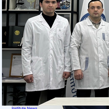
Scientific Projects and Grants
Management
Institute News