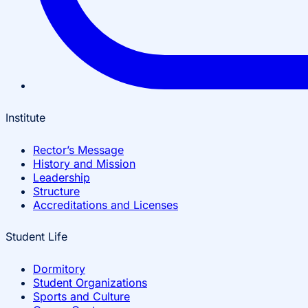
Institute
Rector’s Message
History and Mission
Leadership
Structure
Accreditations and Licenses
Student Life
Dormitory
Student Organizations
Sports and Culture