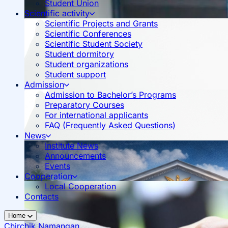
Student Union
Scientific activity
Scientific Projects and Grants
Scientific Conferences
Scientific Student Society
Student dormitory
Student organizations
Student support
Admission
Admission to Bachelor’s Programs
Preparatory Courses
For international applicants
FAQ (Frequently Asked Questions)
News
Institute News
Announcements
Events
Cooperation
Local Cooperation
Contacts
Home
Chirchik
Namangan