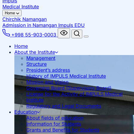
Impuls
Medical Institute
Home
Chirchik
Namangan
Admission in Namangan
Impuls EDU
+998 55-903-0003
Home
About the Institute
Management
Structure
President’s address
History of IMPULS Medical Institute
Mission and Vision
Governing Board (Supervisory Board)
License for the Activity of IMPULS Medical
Institute
Regulatory and Legal Documents
Education
About fields of education
Information for Students
Grants and Benefits for Students