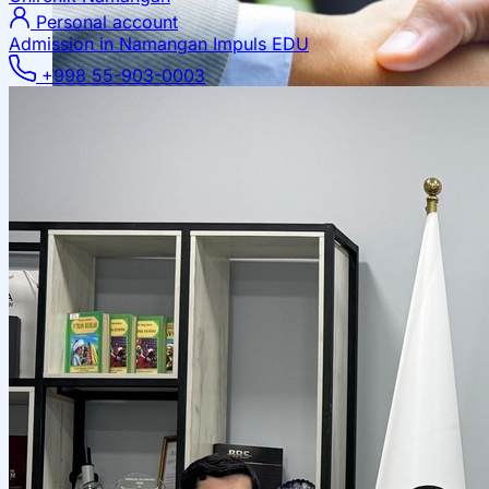
Personal account
Admission in Namangan
Impuls EDU
+998 55-903-0003
Local Cooperation