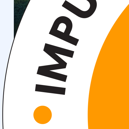
Scientific Conferences
Scientific Student Society
Student dormitory
Student
organizations
Student support
Announcements