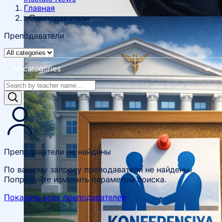
Главная
Преподаватели
Преподаватели
About fields of education
All categories
Admission to Bachelor’s Programs
Преподаватели не найдены
По вашему запросу преподаватели не найдены.
Попробуйте изменить параметры поиска.
Показать всех преподавателей