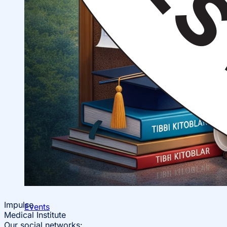
Impulse
Events
Medical Institute
Our social networks: