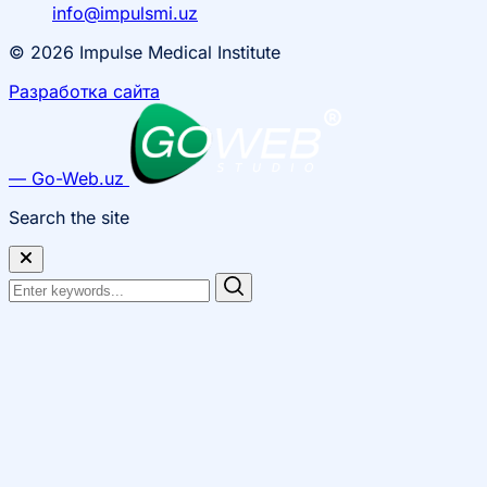
info@impulsmi.uz
© 2026 Impulse Medical Institute
Разработка сайта
— Go-Web.uz
Search the site