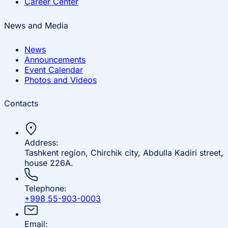
Career Center
News and Media
News
Announcements
Event Calendar
Photos and Videos
Contacts
Address:
Tashkent region, Chirchik city, Abdulla Kadiri street,
house 226A.
Telephone:
+998 55-903-0003
Email: