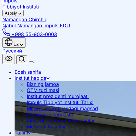
Impuls
Tibbiyot Instituti
Asosiy
Namangan
Chirchiq
Qabul Namangan
Impuls EDU
+998 55-903-0003
UZ
Русский
Bosh sahifa
Institut haqida
Bizning jamoa
OTM tuzilmasi
Institut prezidenti murojaati
Impuls Tibbiyot Instituti Tarixi
Missiya va kelajakdagi maqsad
Boshqaruv kengashi
Akkreditatsiya va litsenziyalar
Me’yoriy hujjatlar
Ta'lim