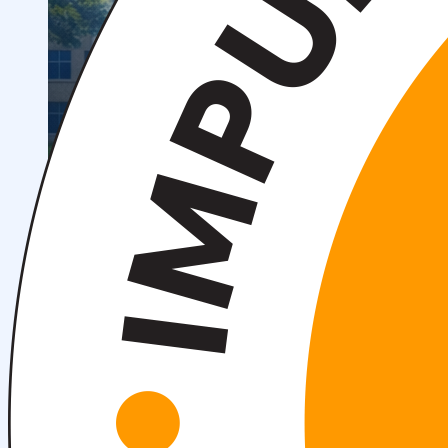
OTM tuzilmasi
Institut prezidenti murojaati
Impuls Tibbiyot Instituti
Tarixi
Missiya va kelajakdagi maqsad
Boshqaruv
kengashi
Akkreditatsiya va litsenziyalar
Me’yoriy
hujjatlar
Tayyorlov kurslari
Talabalar uchun ma’lumotlar
Xorijiy abituriyentlar uchun
Savol-javob (FAQ)
Talabalar uchun grantlar va imtiyozlar
Talabalar
jamiyati (Student union)