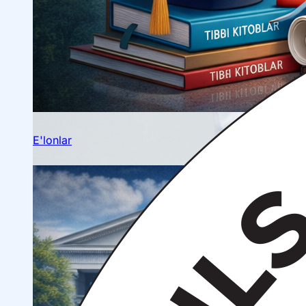
Ilmiy konferensiyalar
Talabalar ilmiy jamiyati
E'lonlar