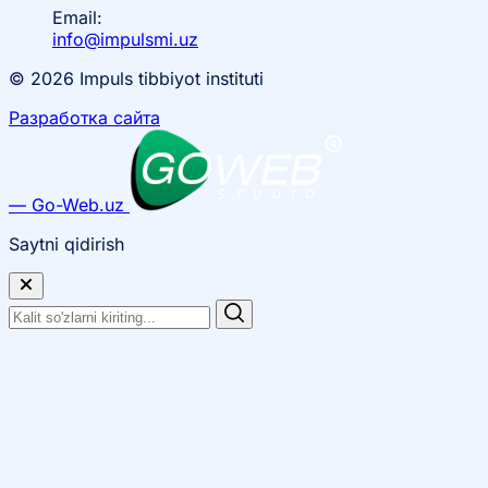
Email:
info@impulsmi.uz
© 2026 Impuls tibbiyot instituti
Разработка сайта
— Go-Web.uz
Saytni qidirish