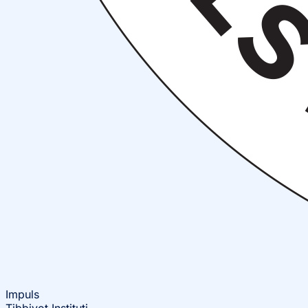
Impuls