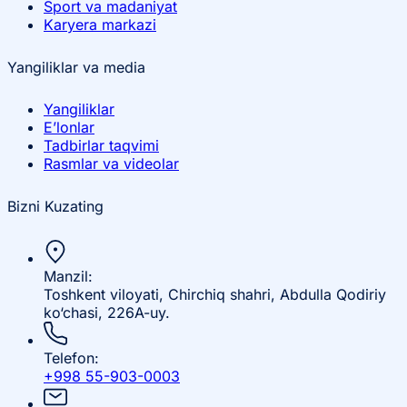
Sport va madaniyat
Karyera markazi
Yangiliklar va media
Yangiliklar
E’lonlar
Tadbirlar taqvimi
Rasmlar va videolar
Bizni Kuzating
Manzil:
Toshkent viloyati, Chirchiq shahri, Abdulla Qodiriy
ko‘chasi, 226A-uy.
Telefon:
+998 55-903-0003