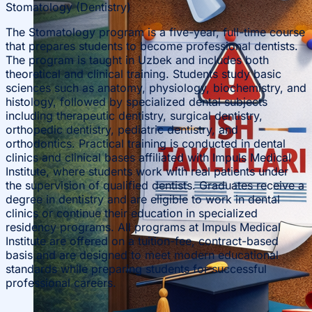
Stomatology (Dentistry)
The Stomatology program is a five-year, full-time course
that prepares students to become professional dentists.
The program is taught in Uzbek and includes both
theoretical and clinical training. Students study basic
sciences such as anatomy, physiology, biochemistry, and
histology, followed by specialized dental subjects
including therapeutic dentistry, surgical dentistry,
orthopedic dentistry, pediatric dentistry, and
orthodontics. Practical training is conducted in dental
clinics and clinical bases affiliated with Impuls Medical
Institute, where students work with real patients under
the supervision of qualified dentists. Graduates receive a
degree in dentistry and are eligible to work in dental
clinics or continue their education in specialized
residency programs. All programs at Impuls Medical
Institute are offered on a tuition-fee, contract-based
basis and are designed to meet modern educational
standards while preparing students for successful
professional careers.