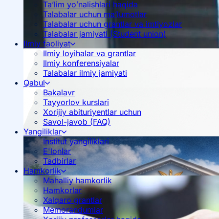
Ta’lim yoʻnalishlari haqida
Talabalar uchun ma’lumotlar
Talabalar uchun grantlar va imtiyozlar
Talabalar jamiyati (Student union)
Ilmiy faoliyat
Ilmiy loyihalar va grantlar
Ilmiy konferensiyalar
Talabalar ilmiy jamiyati
Qabul
Bakalavr
Tayyorlov kurslari
Xorijiy abituriyentlar uchun
Savol-javob (FAQ)
Yangiliklar
Institut yangiliklari
E'lonlar
Tadbirlar
Hamkorlik
Mahalliy hamkorlik
Hamkorlar
Xalqaro grantlar
Memorandumlar