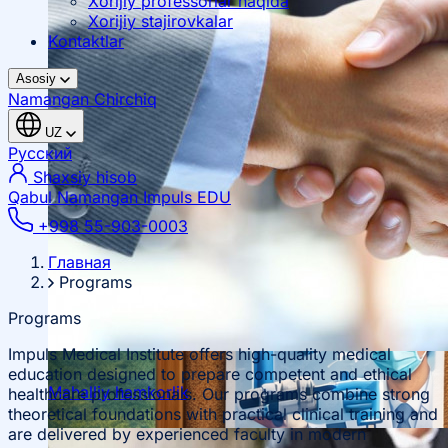
Xorijiy professorlar haqida
Xorijiy stajirovkalar
Kontaktlar
Asosiy
Namangan
Chirchiq
UZ
Русский
Shaxsiy hisob
Qabul Namangan
Impuls EDU
+998 55-903-0003
Главная
Programs
Programs
Impuls Medical Institute offers high-quality medical
education designed to prepare competent and ethical
Mahalliy hamkorlik
healthcare professionals. Our programs combine strong
theoretical foundations with practical clinical training and
are delivered by experienced faculty in modern