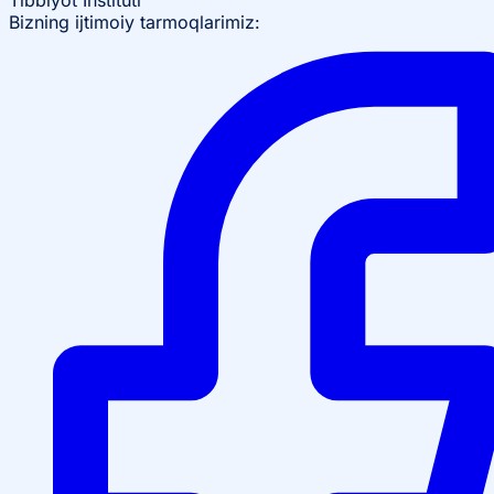
Tibbiyot Instituti
Bizning ijtimoiy tarmoqlarimiz: