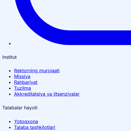
Institut
Rektorning murojaati
Missiya
Rahbariyat
Tuzilma
Akkreditatsiya va litsenziyalar
Talabalar hayoti
Yotoqxona
Talaba tashkilotlari