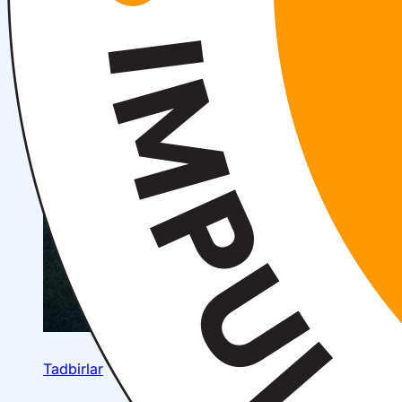
Tadbirlar